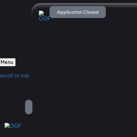
Application Closed
Menu
scroll to top