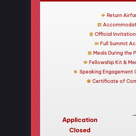
Return Airfa
Accommodat
Official Invitatio
Full Summit A
Meals During the 
Fellowship Kit & Me
Speaking Engagement O
Certificate of Co
Application
Closed