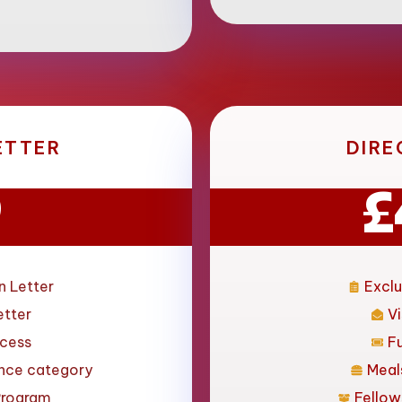
ETTER
DIRE
9
£
n Letter
Exclu
etter
Vi
ccess
F
ance category
Meal
Program
Fellow