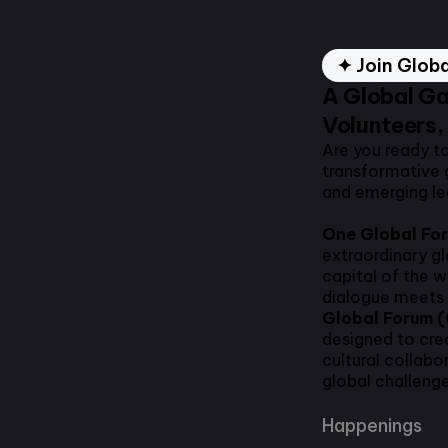
✦ Join Glob
A Global Ga
Volunteers,
Are you ready t
transformative 
and emerging l
One Global Fo
extraordinary g
capital of the 
dialogue meets 
Global Forum 
designed to cre
cultural collabo
global challenge
Happenings