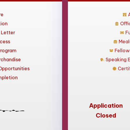
re
ion
Offi
n Letter
F
ccess
Meal
Program
Fellow
rchandise
Speaking 
pportunities
Certi
mpletion
Application
Closed