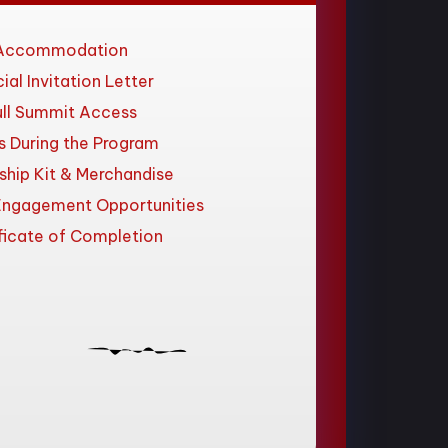
Accommodation
cial Invitation Letter
ull Summit Access
s During the Program
ship Kit & Merchandise
Engagement Opportunities
ficate of Completion