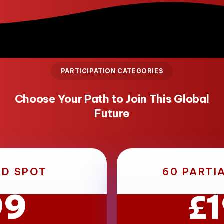
PARTICIPATION CATEGORIES
Choose Your Path to Join This Global
Future
ED SPOT
60 PARTI
99
£