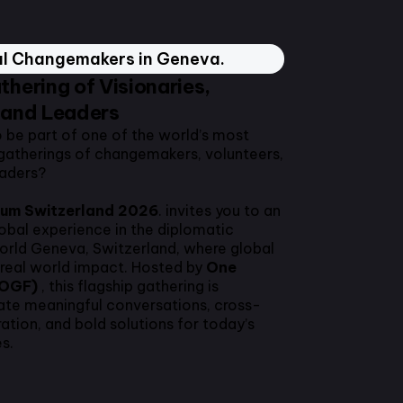
al Changemakers in Geneva.
thering of Visionaries,
 and Leaders
o be part of one of the world’s most
gatherings of changemakers, volunteers,
eaders?
rum Switzerland 2026
. invites you to an
lobal experience in the diplomatic
world Geneva, Switzerland, where global
real world impact. Hosted by
One
(OGF)
, this flagship gathering is
ate meaningful conversations, cross-
ration, and bold solutions for today’s
s.