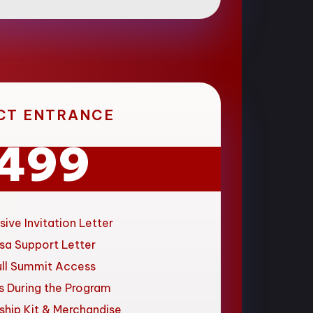
CT ENTRANCE
499
sive Invitation Letter
sa Support Letter
ull Summit Access
s During the Program
ship Kit & Merchandise