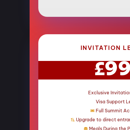
INVITATION L
9
£
Exclusive Invitatio
Visa Support L
Full Summit A
Upgrade to direct entr
Meals During the 