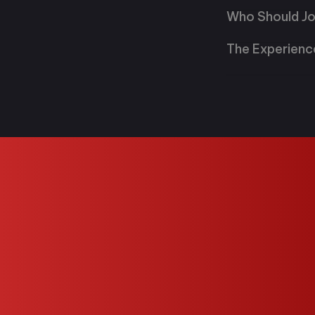
Who Should Jo
The Experienc