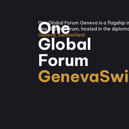
One
One Global Forum Geneva is a flagship i
One Global Forum, hosted in the diploma
Geneva, Switzerland
Global
Forum
Geneva
Swi