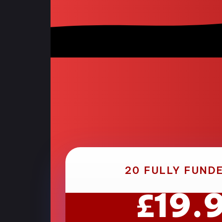
20 FULLY FUND
19.
£