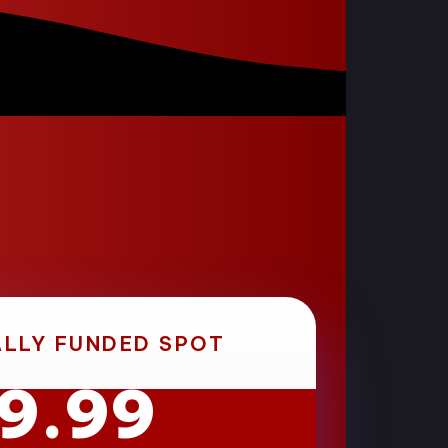
ALLY FUNDED SPOT
19.99