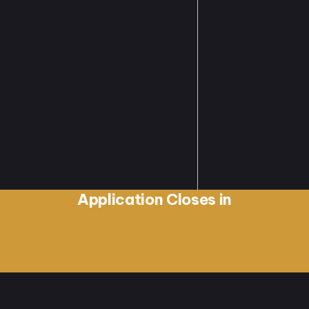
Application Closes in