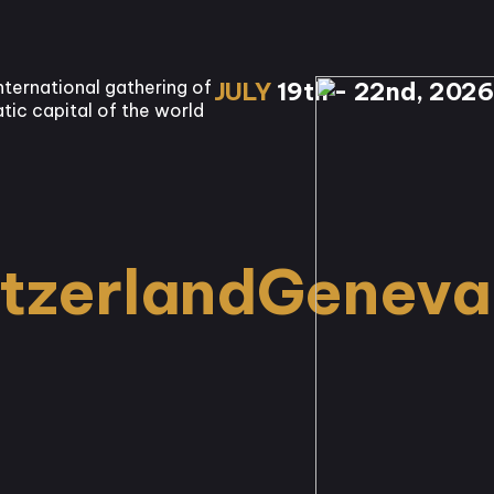
nternational gathering of
JULY
19th - 22nd, 2026
tic capital of the world
tzerland
Geneva