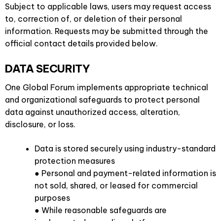
Subject to applicable laws, users may request access
to, correction of, or deletion of their personal
information. Requests may be submitted through the
official contact details provided below.
DATA SECURITY
One Global Forum implements appropriate technical
and organizational safeguards to protect personal
data against unauthorized access, alteration,
disclosure, or loss.
Data is stored securely using industry-standard
protection measures
● Personal and payment-related information is
not sold, shared, or leased for commercial
purposes
● While reasonable safeguards are