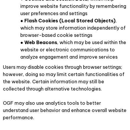
improve website functionality by remembering
user preferences and settings
●
Flash Cookies (Local Stored Objects)
,
which may store information independently of
browser-based cookie settings
●
Web Beacons
, which may be used within the
website or electronic communications to
analyze engagement and improve services
Users may disable cookies through browser settings;
however, doing so may limit certain functionalities of
the website. Certain information may still be
collected through alternative technologies.
OGF may also use analytics tools to better
understand user behavior and enhance overall website
performance.