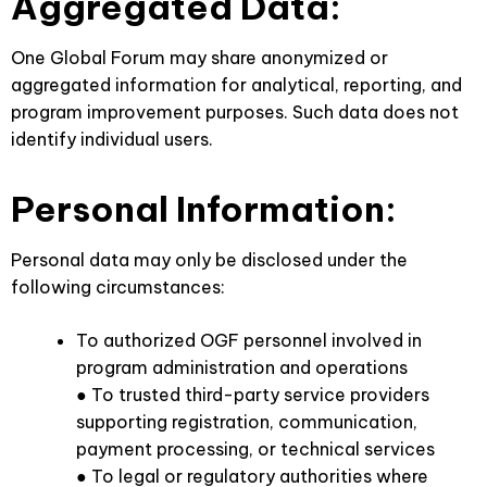
Aggregated Data:
One Global Forum may share anonymized or
aggregated information for analytical, reporting, and
program improvement purposes. Such data does not
identify individual users.
Personal Information:
Personal data may only be disclosed under the
following circumstances:
To authorized OGF personnel involved in
program administration and operations
● To trusted third-party service providers
supporting registration, communication,
payment processing, or technical services
● To legal or regulatory authorities where