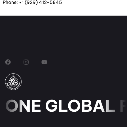
Phone: +1 (929) 412-5845
ONE GLOBAL 