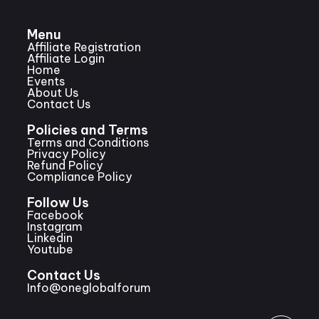
Menu
Affiliate Registration
Affiliate Login
Home
Events
About Us
Contact Us
Policies and Terms
Terms and Conditions
Privacy Policy
Refund Policy
Compliance Policy
Follow Us
Facebook
Instagram
Linkedin
Youtube
Contact Us
Info@oneglobalforum