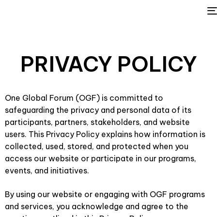
POLICY
PRIVACY
One Global Forum (OGF) is committed to
safeguarding the privacy and personal data of its
participants, partners, stakeholders, and website
users. This Privacy Policy explains how information is
collected, used, stored, and protected when you
access our website or participate in our programs,
events, and initiatives.
By using our website or engaging with OGF programs
and services, you acknowledge and agree to the