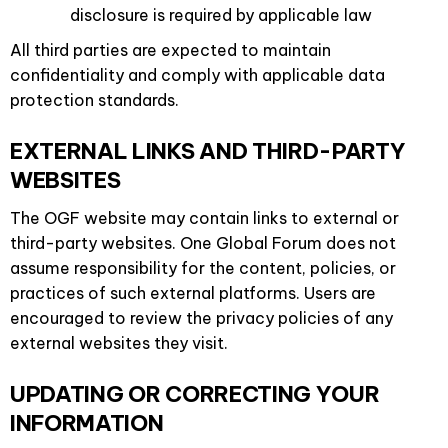
disclosure is required by applicable law
All third parties are expected to maintain
confidentiality and comply with applicable data
protection standards.
EXTERNAL LINKS AND THIRD-PARTY
WEBSITES
The OGF website may contain links to external or
third-party websites. One Global Forum does not
assume responsibility for the content, policies, or
practices of such external platforms. Users are
encouraged to review the privacy policies of any
external websites they visit.
UPDATING OR CORRECTING YOUR
INFORMATION