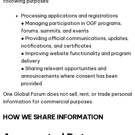
following purposes:
Processing applications and registrations
● Managing participation in OGF programs,
forums, summits, and events
● Providing official communications, updates,
notifications, and certificates
● Improving website functionality and program
delivery
● Sharing relevant opportunities and
announcements where consent has been
provided
One Global Forum does not sell, rent, or trade personal
information for commercial purposes.
HOW WE SHARE INFORMATION