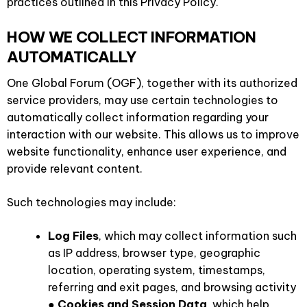
practices outlined in this Privacy Policy.
HOW WE COLLECT INFORMATION
AUTOMATICALLY
One Global Forum (OGF), together with its authorized
service providers, may use certain technologies to
automatically collect information regarding your
interaction with our website. This allows us to improve
website functionality, enhance user experience, and
provide relevant content.
Such technologies may include:
Log Files
, which may collect information such
as IP address, browser type, geographic
location, operating system, timestamps,
referring and exit pages, and browsing activity
●
Cookies and Session Data
, which help