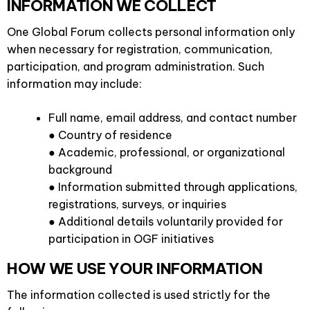
INFORMATION WE COLLECT
One Global Forum collects personal information only
when necessary for registration, communication,
participation, and program administration. Such
information may include:
Full name, email address, and contact number
● Country of residence
● Academic, professional, or organizational
background
● Information submitted through applications,
registrations, surveys, or inquiries
● Additional details voluntarily provided for
participation in OGF initiatives
HOW WE USE YOUR INFORMATION
The information collected is used strictly for the