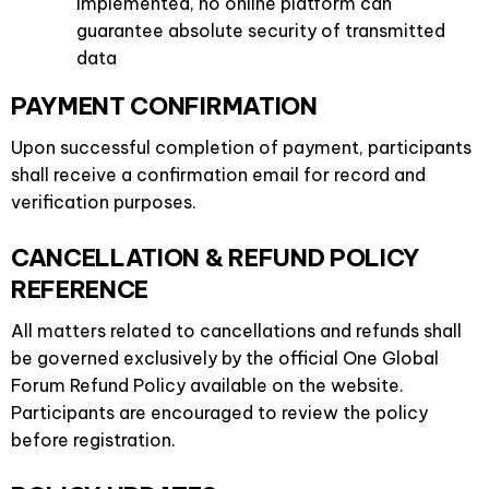
implemented, no online platform can
guarantee absolute security of transmitted
data
PAYMENT CONFIRMATION
Upon successful completion of payment, participants
shall receive a confirmation email for record and
verification purposes.
CANCELLATION & REFUND POLICY
REFERENCE
All matters related to cancellations and refunds shall
be governed exclusively by the official One Global
Forum Refund Policy available on the website.
Participants are encouraged to review the policy
before registration.