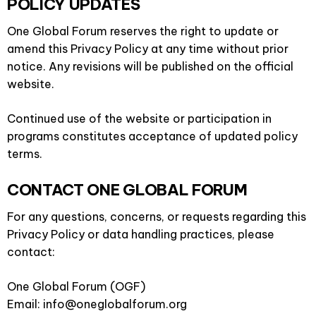
POLICY UPDATES
One Global Forum reserves the right to update or
amend this Privacy Policy at any time without prior
notice. Any revisions will be published on the official
website.
Continued use of the website or participation in
programs constitutes acceptance of updated policy
terms.
CONTACT ONE GLOBAL FORUM
For any questions, concerns, or requests regarding this
Privacy Policy or data handling practices, please
contact:
One Global Forum (OGF)
Email: info@oneglobalforum.org